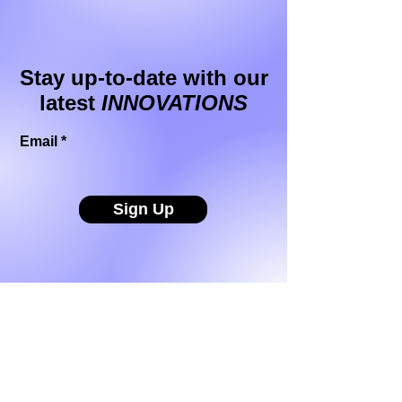
Stay up-to-date with our
latest
INNOVATIONS
Email
Sign Up
Buzzthrough