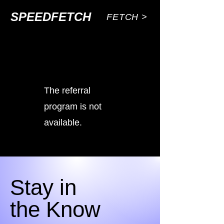
SPEEDFETCH
FETCH >
The referral
program is not
available.
Stay in
the Know