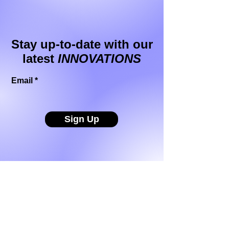
Stay up-to-date with our
latest
INNOVATIONS
Email
Sign Up
Buzzthrough