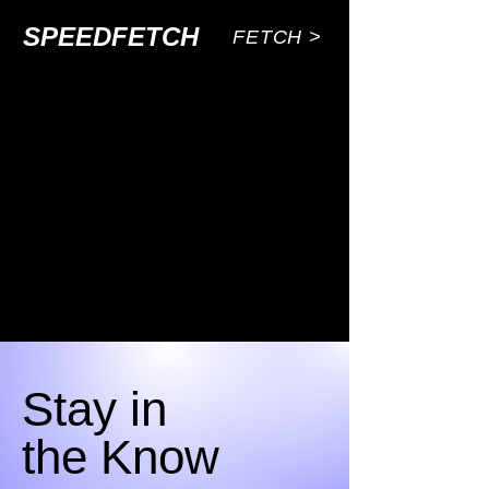
SPEEDFETCH
FETCH >
Stay in
the Know